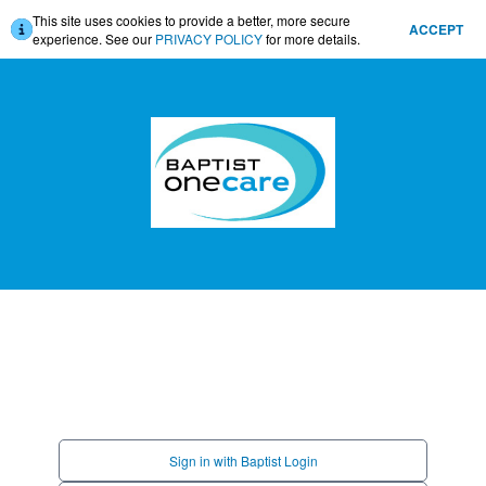
This site uses cookies to provide a better, more secure
ACCEPT
experience. See our
PRIVACY POLICY
for more details.
Sign in with Baptist Login