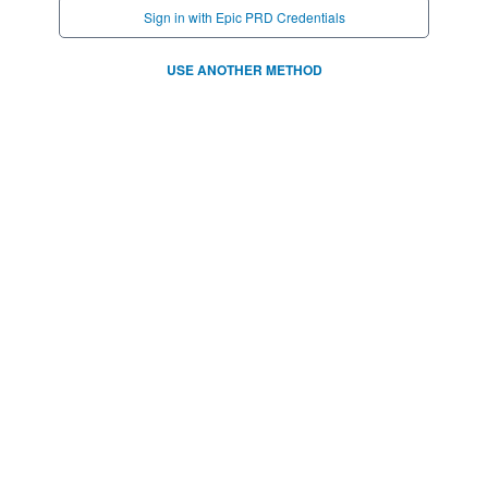
Sign in with Epic PRD Credentials
USE ANOTHER METHOD